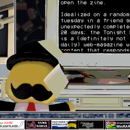
open the zine.
Idealized on a random
tuesday in a friend g
unexpectedly complete
20 days; the Tonight 
is a (definitely not
daily) web-magazine w
content that responds
the personal interest
our writers.
You can find the auth
on their respective o
presences:
Weather: you know
Bestfriesintown:
https://www.youtube.c
estfriesintown