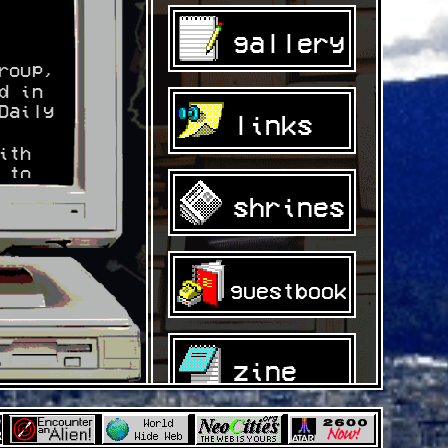
gallery
roup,
d in
Daily
links
ith
 to
s of
shrines
ors
nline
guestbook
zine
om/@b