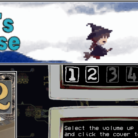
Select the volume up 
and click the cover t