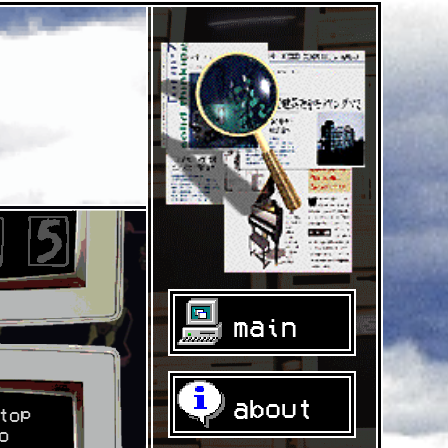
main
about
top
o