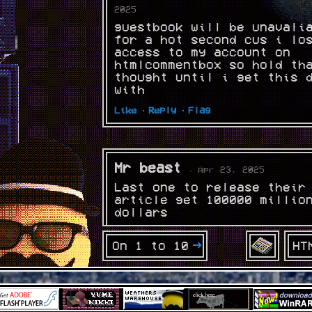
2025
guestbook will be unavali
for a hot second cus i lo
access to my account on
htmlcommentbox so hold th
thought until i get this 
with
Like ·
Reply ·
Flag
Mr beast
· Apr 23, 2025
Last one to release their
article get 100000 millio
dollars
Like ·
Reply ·
Flag
HT
On 1 to 10
the ghost of hikkicord
Apr 23, 2025