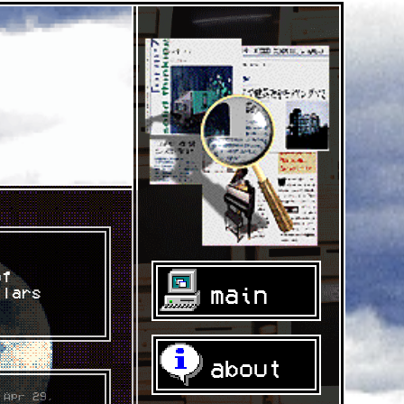
of
main
llars
about
 Apr 29,