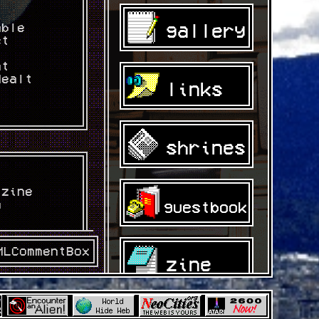
able
gallery
st
at
dealt
links
shrines
 zine
n
guestbook
MLCommentBox
zine
 past
·