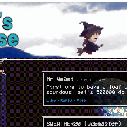
Mr yeast
· May 1, 2025
First one to bake a loaf 
sourdough get’s 500000 do
Like ·
Reply ·
Flag
SWEATHER20 (webmaster)
·